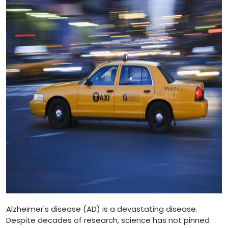
Alzheimer's disease (AD) is a devastating disease.
Despite decades of research, science has not pinned