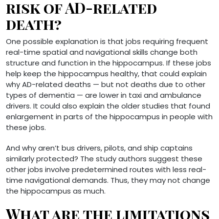
risk of AD-related
death?
One possible explanation is that jobs requiring frequent
real-time spatial and navigational skills change both
structure and function in the hippocampus. If these jobs
help keep the hippocampus healthy, that could explain
why AD-related deaths — but not deaths due to other
types of dementia — are lower in taxi and ambulance
drivers. It could also explain the older studies that found
enlargement in parts of the hippocampus in people with
these jobs.
And why aren’t bus drivers, pilots, and ship captains
similarly protected? The study authors suggest these
other jobs involve predetermined routes with less real-
time navigational demands. Thus, they may not change
the hippocampus as much.
What are the limitations