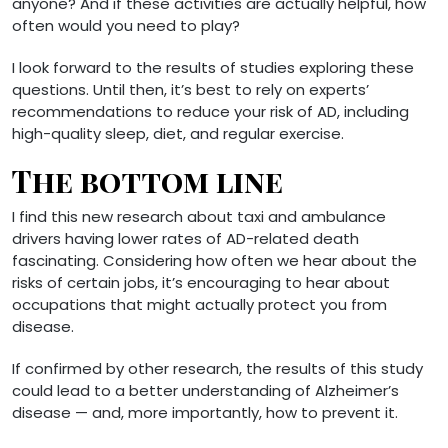
anyone? And if these activities are actually helpful, how
often would you need to play?
I look forward to the results of studies exploring these
questions. Until then, it’s best to rely on experts’
recommendations to reduce your risk of AD, including
high-quality sleep, diet, and regular exercise.
The bottom line
I find this new research about taxi and ambulance
drivers having lower rates of AD-related death
fascinating. Considering how often we hear about the
risks of certain jobs, it’s encouraging to hear about
occupations that might actually protect you from
disease.
If confirmed by other research, the results of this study
could lead to a better understanding of Alzheimer’s
disease — and, more importantly, how to prevent it.