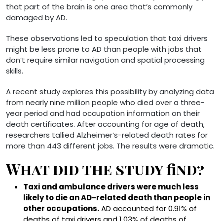
that part of the brain is one area that’s commonly
damaged by AD.
These observations led to speculation that taxi drivers
might be less prone to AD than people with jobs that
don’t require similar navigation and spatial processing
skills.
A recent study explores this possibility by analyzing data
from nearly nine million people who died over a three-
year period and had occupation information on their
death certificates. After accounting for age of death,
researchers tallied Alzheimer’s-related death rates for
more than 443 different jobs. The results were dramatic.
What did the study find?
Taxi and ambulance drivers were much less
likely to die an AD-related death than people in
other occupations.
AD accounted for 0.91% of
deaths of taxi drivers and 1.03% of deaths of