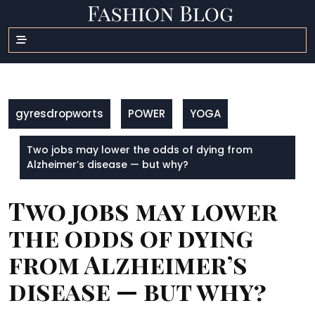
Skip
to
content
gyresdropworts
POWER
YOGA
Two jobs may lower the odds of dying from
Alzheimer’s disease — but why?
Two jobs may lower
the odds of dying
from Alzheimer’s
disease — but why?