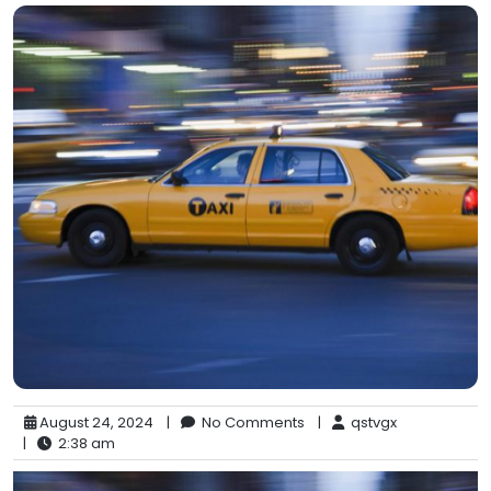
August 24, 2024
|
No Comments
|
qstvgx
|
2:38 am