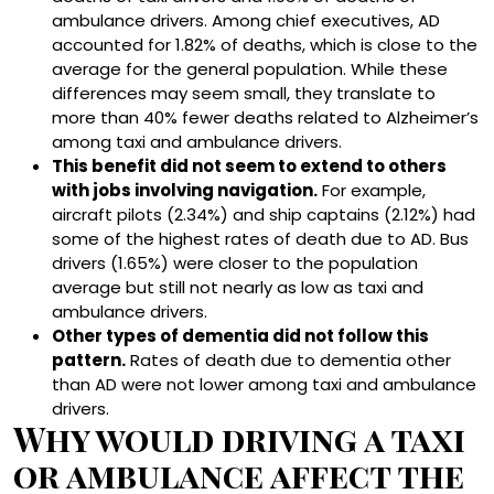
ambulance drivers. Among chief executives, AD
accounted for 1.82% of deaths, which is close to the
average for the general population. While these
differences may seem small, they translate to
more than 40% fewer deaths related to Alzheimer’s
among taxi and ambulance drivers.
This benefit did not seem to extend to others
with jobs involving navigation.
For example,
aircraft pilots (2.34%) and ship captains (2.12%) had
some of the highest rates of death due to AD. Bus
drivers (1.65%) were closer to the population
average but still not nearly as low as taxi and
ambulance drivers.
Other types of dementia did not follow this
pattern.
Rates of death due to dementia other
than AD were not lower among taxi and ambulance
drivers.
Why would driving a taxi
or ambulance affect the