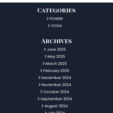
Categories
POWER
YOGA
Archives
June 2025
May 2025
March 2025
February 2025
December 2024
November 2024
October 2024
September 2024
August 2024
July 2024