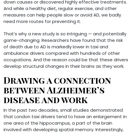
down causes or discovered highly effective treatments.
And while a healthy diet, regular exercise, and other
measures can help people slow or avoid AD, we badly
need more routes for preventing it.
That’s why a new study is so intriguing — and potentially
game-changing. Researchers have found that the risk
of death due to AD is markedly lower in taxi and
ambulance drivers compared with hundreds of other
occupations. And the reason could be that these drivers
develop structural changes in their brains as they work.
Drawing a connection
between Alzheimer’s
disease and work
In the past two decades, small studies demonstrated
that London taxi drivers tend to have an enlargement in
one area of the hippocampus, a part of the brain
involved with developing spatial memory. Interestingly,