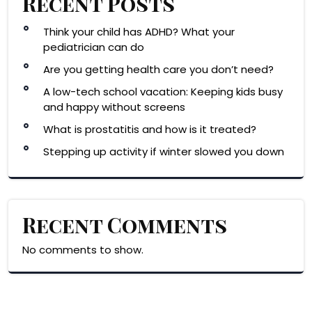
Recent Posts
Think your child has ADHD? What your
pediatrician can do
Are you getting health care you don’t need?
A low-tech school vacation: Keeping kids busy
and happy without screens
What is prostatitis and how is it treated?
Stepping up activity if winter slowed you down
Recent Comments
No comments to show.