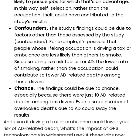
likely to pursue jobs for which that’s an advantage.
In this way, self-selection, rather than the
occupation itself, could have contributed to the
study’s results.
Confounders.
The study’s findings could be due to
factors other than those assessed by the study
(confounders). For example, it’s possible that
people whose lifelong occupation is driving a taxi or
ambulance are less likely than others to smoke.
Since smoking is a risk factor for AD, the lower rate
of smoking, rather than the occupation, could
contribute to fewer AD-related deaths among
these drivers.
Chance.
The findings could be due to chance,
especially because there were just 10 AD-related
deaths among taxi drivers. Even a small number of
overlooked deaths due to AD could sway the
results.
And even if driving a taxi or ambulance could lower your
risk of AD-related death, what’s the impact of GPS
technology now in widespread use? If these jobs now