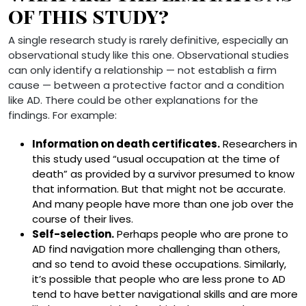
of this study?
A single research study is rarely definitive, especially an
observational study like this one. Observational studies
can only identify a relationship — not establish a firm
cause — between a protective factor and a condition
like AD. There could be other explanations for the
findings. For example:
Information on death certificates.
Researchers in
this study used “usual occupation at the time of
death” as provided by a survivor presumed to know
that information. But that might not be accurate.
And many people have more than one job over the
course of their lives.
Self-selection.
Perhaps people who are prone to
AD find navigation more challenging than others,
and so tend to avoid these occupations. Similarly,
it’s possible that people who are less prone to AD
tend to have better navigational skills and are more