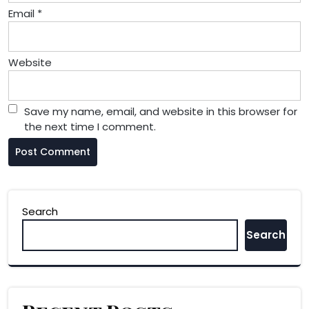
Email
*
Website
Save my name, email, and website in this browser for
the next time I comment.
Search
Search