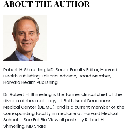
About the Author
Robert H. Shmerling, MD
, Senior Faculty Editor, Harvard
Health Publishing; Editorial Advisory Board Member,
Harvard Health Publishing
Dr. Robert H. Shmerling is the former clinical chief of the
division of rheumatology at Beth Israel Deaconess
Medical Center (BIDMC), and is a current member of the
corresponding faculty in medicine at Harvard Medical
School. … See Full Bio View all posts by Robert H.
Shmerling, MD
Share