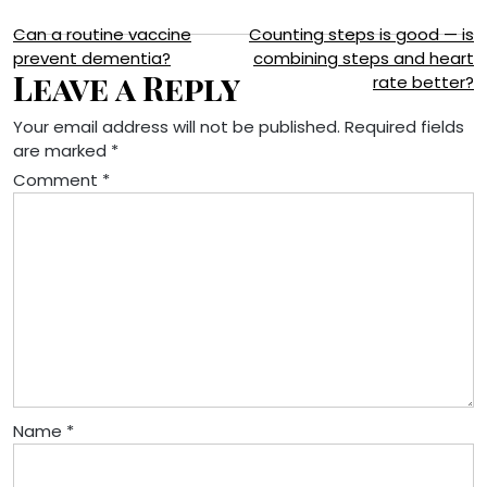
Post
Can a routine vaccine
Counting steps is good — is
prevent dementia?
combining steps and heart
navigation
Leave a Reply
rate better?
Your email address will not be published.
Required fields
are marked
*
Comment
*
Name
*