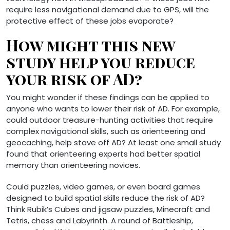
require less navigational demand due to GPS, will the
protective effect of these jobs evaporate?
How might this new
study help you reduce
your risk of AD?
You might wonder if these findings can be applied to
anyone who wants to lower their risk of AD. For example,
could outdoor treasure-hunting activities that require
complex navigational skills, such as orienteering and
geocaching, help stave off AD? At least one small study
found that orienteering experts had better spatial
memory than orienteering novices.
Could puzzles, video games, or even board games
designed to build spatial skills reduce the risk of AD?
Think Rubik’s Cubes and jigsaw puzzles, Minecraft and
Tetris, chess and Labyrinth. A round of Battleship,