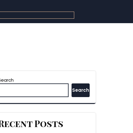
Search
Search
Recent Posts