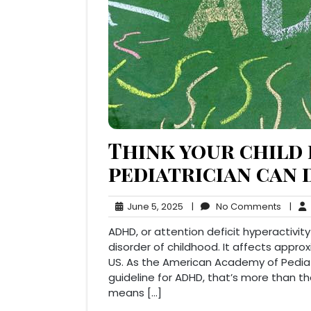
Think your child
pediatrician can 
June
No
June 5, 2025
|
No Comments
|
5,
Comm
ADHD, or attention deficit hyperactivi
2025
disorder of childhood. It affects approx
US. As the American Academy of Pediatri
guideline for ADHD, that’s more than t
means […]