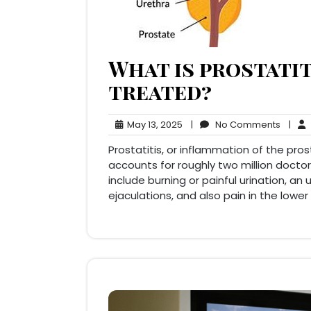
What is prostatit
treated?
May
No
May 13, 2025
|
No Comments
|
13,
Comm
Prostatitis, or inflammation of the pr
2025
accounts for roughly two million doctor
include burning or painful urination, an
ejaculations, and also pain in the low