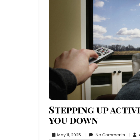
Stepping up activ
you down
May
No
May 11, 2025
|
No Comments
|
q