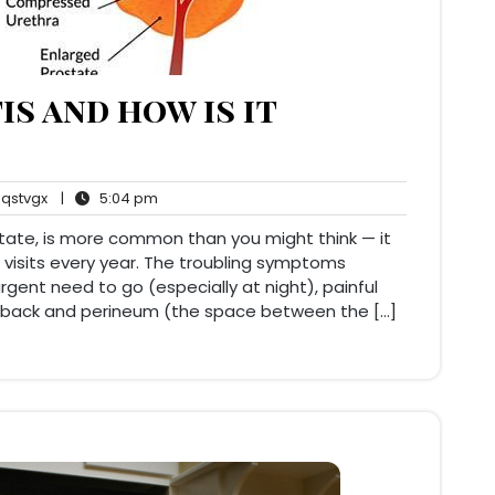
is and how is it
qstvgx
5:04
qstvgx
|
5:04 pm
ents
pm
ostate, is more common than you might think — it
 visits every year. The troubling symptoms
 urgent need to go (especially at night), painful
er back and perineum (the space between the […]