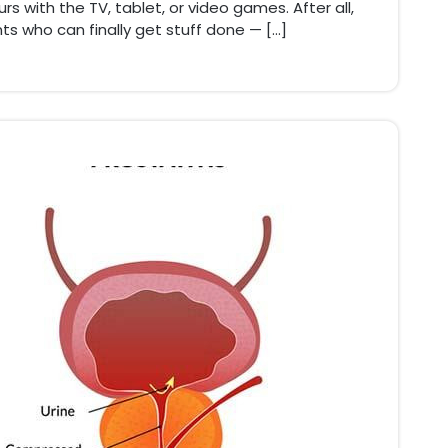
s with the TV, tablet, or video games. After all,
ts who can finally get stuff done — […]