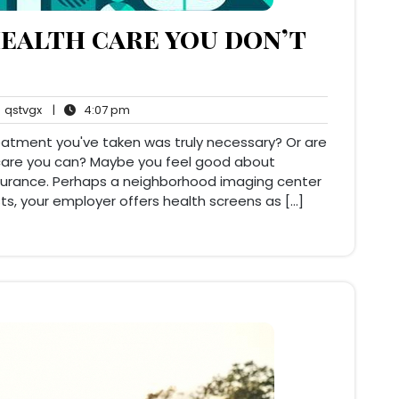
ealth care you don’t
qstvgx
4:07
qstvgx
|
4:07 pm
ents
pm
reatment you've taken was truly necessary? Or are
h care you can? Maybe you feel good about
nsurance. Perhaps a neighborhood imaging center
ts, your employer offers health screens as […]