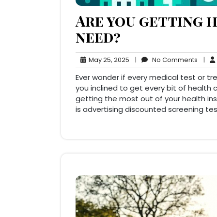
Are you getting h
need?
May
No
May 25, 2025
|
No Comments
|
25,
Comm
Ever wonder if every medical test or t
2025
you inclined to get every bit of healt
getting the most out of your health i
is advertising discounted screening tes