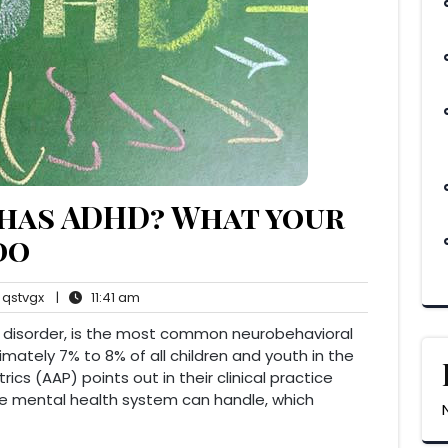
 has ADHD? What your
do
qstvgx
11:41
qstvgx
|
11:41 am
ents
am
ty disorder, is the most common neurobehavioral
imately 7% to 8% of all children and youth in the
cs (AAP) points out in their clinical practice
he mental health system can handle, which