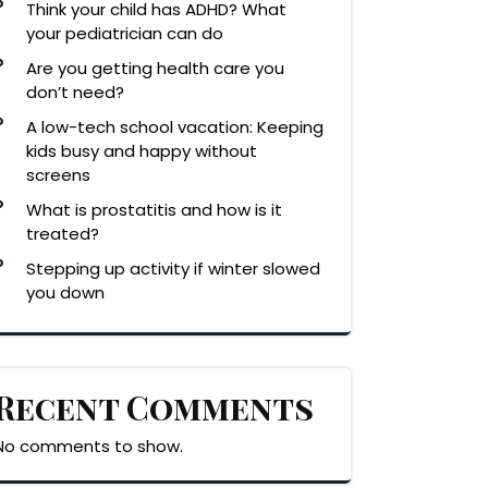
Think your child has ADHD? What
your pediatrician can do
Are you getting health care you
don’t need?
A low-tech school vacation: Keeping
kids busy and happy without
screens
What is prostatitis and how is it
treated?
Stepping up activity if winter slowed
you down
Recent Comments
No comments to show.