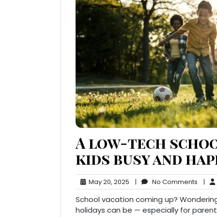
A low-tech schoo
kids busy and ha
May
No
May 20, 2025
|
No Comments
|
20,
Comm
School vacation coming up? Wondering
2025
holidays can be — especially for paren