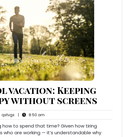
l vacation: Keeping
ppy without screens
qstvgx
8:50
qstvgx
|
8:50 am
ents
am
 how to spend that time? Given how tiring
ts who are working — it’s understandable why