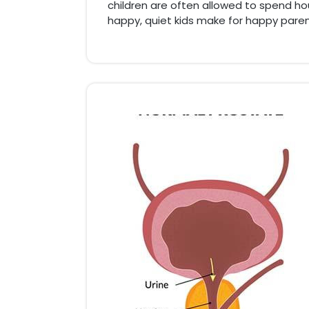
children are often allowed to spend hour
happy, quiet kids make for happy paren