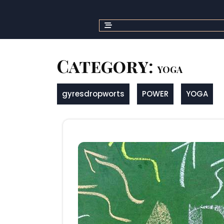
Skip
to
content
Category:
YOGA
gyresdropworts
POWER
YOGA