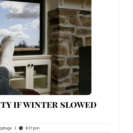
ity if winter slowed
qstvgx
8:17
stvgx
|
8:17 pm