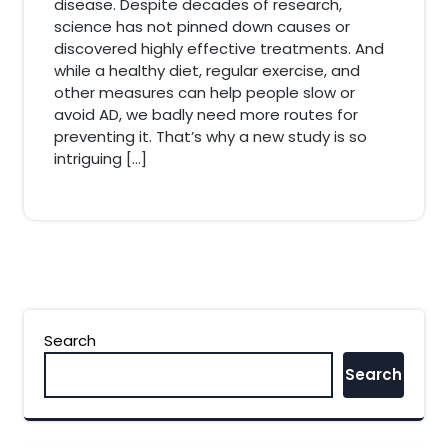
disease. Despite decades of research,
science has not pinned down causes or
discovered highly effective treatments. And
while a healthy diet, regular exercise, and
other measures can help people slow or
avoid AD, we badly need more routes for
preventing it. That’s why a new study is so
intriguing […]
Search
Search