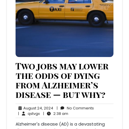
Two jobs may lower
the odds of dying
from Alzheimer’s
disease — but why?
August
No
August 24, 2024
|
No Comments
qstvgx
24,
2:38
Comments
|
qstvgx
|
2:38 am
2024
am
Alzheimer's disease (AD) is a devastating