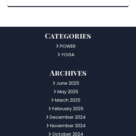
Categories
POWER
YOGA
Archives
June 2025
May 2025
March 2025
February 2025
December 2024
November 2024
October 2024