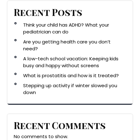
Recent Posts
Think your child has ADHD? What your
pediatrician can do
Are you getting health care you don’t
need?
A low-tech school vacation: Keeping kids
busy and happy without screens
What is prostatitis and how is it treated?
Stepping up activity if winter slowed you
down
Recent Comments
No comments to show.