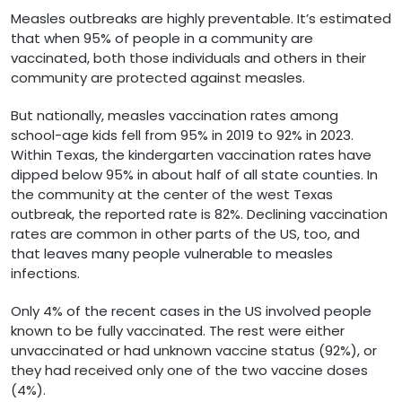
Measles outbreaks are highly preventable. It’s estimated
that when 95% of people in a community are
vaccinated, both those individuals and others in their
community are protected against measles.
But nationally, measles vaccination rates among
school-age kids fell from 95% in 2019 to 92% in 2023.
Within Texas, the kindergarten vaccination rates have
dipped below 95% in about half of all state counties. In
the community at the center of the west Texas
outbreak, the reported rate is 82%. Declining vaccination
rates are common in other parts of the US, too, and
that leaves many people vulnerable to measles
infections.
Only 4% of the recent cases in the US involved people
known to be fully vaccinated. The rest were either
unvaccinated or had unknown vaccine status (92%), or
they had received only one of the two vaccine doses
(4%).