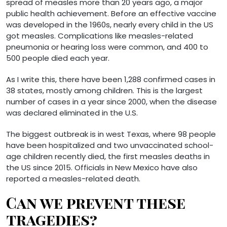
spread of measles more than 20 years ago, a major
public health achievement. Before an effective vaccine
was developed in the 1960s, nearly every child in the US
got measles. Complications like measles-related
pneumonia or hearing loss were common, and 400 to
500 people died each year.
As I write this, there have been 1,288 confirmed cases in
38 states, mostly among children. This is the largest
number of cases in a year since 2000, when the disease
was declared eliminated in the U.S.
The biggest outbreak is in west Texas, where 98 people
have been hospitalized and two unvaccinated school-
age children recently died, the first measles deaths in
the US since 2015. Officials in New Mexico have also
reported a measles-related death.
Can we prevent these
tragedies?