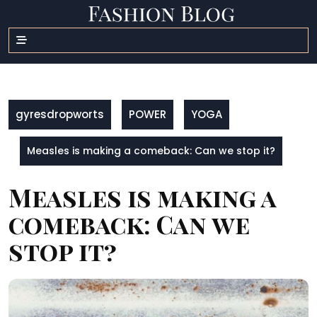
Skip
to
content
gyresdropworts
POWER
YOGA
Measles is making a comeback: Can we stop it?
Measles is making a
comeback: Can we
stop it?