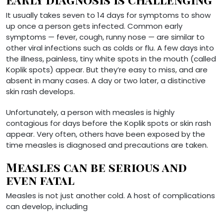
It usually takes seven to 14 days for symptoms to show
up once a person gets infected. Common early
symptoms — fever, cough, runny nose — are similar to
other viral infections such as colds or flu. A few days into
the illness, painless, tiny white spots in the mouth (called
Koplik spots) appear. But they’re easy to miss, and are
absent in many cases. A day or two later, a distinctive
skin rash develops.
Unfortunately, a person with measles is highly
contagious for days before the Koplik spots or skin rash
appear. Very often, others have been exposed by the
time measles is diagnosed and precautions are taken.
Measles can be serious and
even fatal
Measles is not just another cold. A host of complications
can develop, including