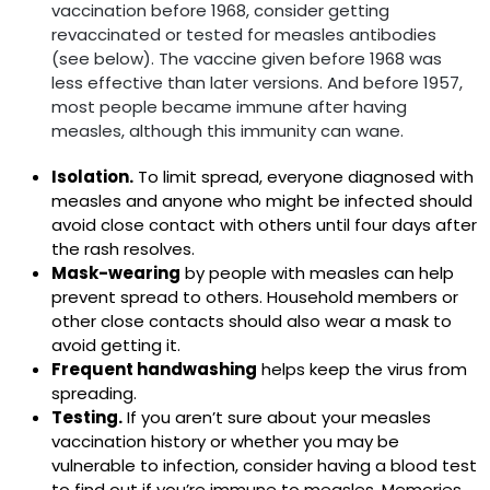
vaccination before 1968, consider getting
revaccinated or tested for measles antibodies
(see below). The vaccine given before 1968 was
less effective than later versions. And before 1957,
most people became immune after having
measles, although this immunity can wane.
Isolation.
To limit spread, everyone diagnosed with
measles and anyone who might be infected should
avoid close contact with others until four days after
the rash resolves.
Mask-wearing
by people with measles can help
prevent spread to others. Household members or
other close contacts should also wear a mask to
avoid getting it.
Frequent handwashing
helps keep the virus from
spreading.
Testing.
If you aren’t sure about your measles
vaccination history or whether you may be
vulnerable to infection, consider having a blood test
to find out if you’re immune to measles. Memories