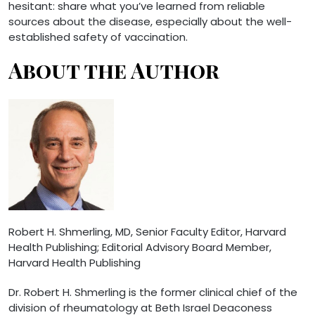
hesitant: share what you’ve learned from reliable
sources about the disease, especially about the well-
established safety of vaccination.
About the Author
Robert H. Shmerling, MD
, Senior Faculty Editor, Harvard
Health Publishing; Editorial Advisory Board Member,
Harvard Health Publishing
Dr. Robert H. Shmerling is the former clinical chief of the
division of rheumatology at Beth Israel Deaconess