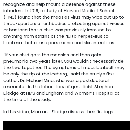
recognize and help mount a defense against these
intruders. In 2019, a study at Harvard Medical School
(HMS) found that the measles virus may wipe out up to
three-quarters of antibodies protecting against viruses
or bacteria that a child was previously immune to —
anything from strains of the flu to herpesvirus to
bacteria that cause pneumonia and skin infections.
“If your child gets the measles and then gets
pneumonia two years later, you wouldn’t necessarily tie
the two together. The symptoms of measles itself may
be only the tip of the iceberg,” said the study’s first
author, Dr. Michael Mina, who was a postdoctoral
researcher in the laboratory of geneticist Stephen
Elledge at HMS and Brigham and Women’s Hospital at
the time of the study.
In this video, Mina and Elledge discuss their findings.