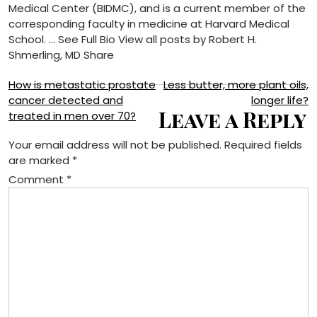
Medical Center (BIDMC), and is a current member of the
corresponding faculty in medicine at Harvard Medical
School. … See Full Bio View all posts by Robert H.
Shmerling, MD
Share
Post
How is metastatic prostate
Less butter, more plant oils,
cancer detected and
longer life?
navigation
Leave a Reply
treated in men over 70?
Your email address will not be published.
Required fields
are marked
*
Comment
*