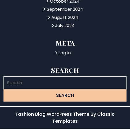
October 2024
September 2024
August 2024
July 2024
Meta
Log in
Search
Fashion Blog WordPress Theme
By Classic
Templates