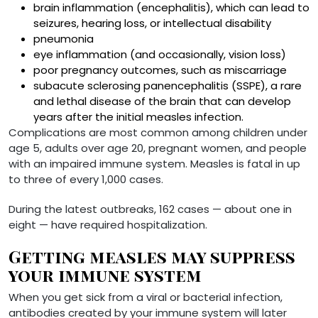
brain inflammation (encephalitis), which can lead to
seizures, hearing loss, or intellectual disability
pneumonia
eye inflammation (and occasionally, vision loss)
poor pregnancy outcomes, such as miscarriage
subacute sclerosing panencephalitis (SSPE), a rare
and lethal disease of the brain that can develop
years after the initial measles infection.
Complications are most common among children under
age 5, adults over age 20, pregnant women, and people
with an impaired immune system. Measles is fatal in up
to three of every 1,000 cases.
During the latest outbreaks, 162 cases — about one in
eight — have required hospitalization.
Getting measles may suppress
your immune system
When you get sick from a viral or bacterial infection,
antibodies created by your immune system will later