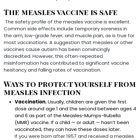
The measles vaccine is safe
The safety profile of the measles vaccine is excellent.
Common side effects include temporary soreness in
the arm, low-grade fever, and muscle pain, as is true for
most vaccinations. A suggestion that measles or other
vaccines cause autism has been convincingly
discredited. However, this often-repeated
misinformation has contributed to significant vaccine
hesitancy and falling rates of vaccination.
Ways to protect yourself from
measles infection
Vaccination.
Usually, children are given the first
dose around age 1 and the second between ages 4
and 6 as part of the Measles-Mumps-Rubella
(MMR) vaccine. If a child — or adult — hasn’t been
vaccinated, they can have these doses later.
If you were born after 1957 and received a measles