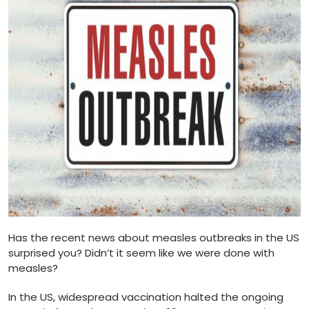
Has the recent news about measles outbreaks in the US
surprised you? Didn’t it seem like we were done with
measles?
In the US, widespread vaccination halted the ongoing