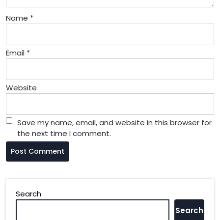
Name
*
Email
*
Website
Save my name, email, and website in this browser for
the next time I comment.
Search
Search