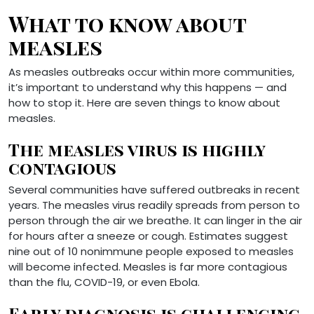
What to know about
measles
As measles outbreaks occur within more communities,
it’s important to understand why this happens — and
how to stop it. Here are seven things to know about
measles.
The measles virus is highly
contagious
Several communities have suffered outbreaks in recent
years. The measles virus readily spreads from person to
person through the air we breathe. It can linger in the air
for hours after a sneeze or cough. Estimates suggest
nine out of 10 nonimmune people exposed to measles
will become infected. Measles is far more contagious
than the flu, COVID-19, or even Ebola.
Early diagnosis is challenging