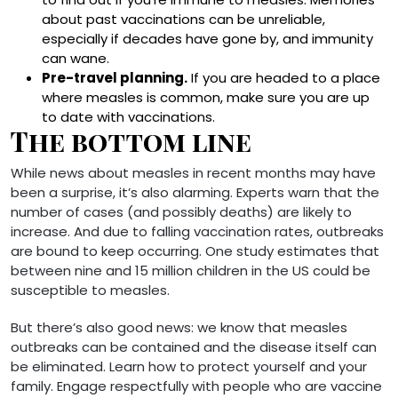
about past vaccinations can be unreliable,
especially if decades have gone by, and immunity
can wane.
Pre-travel planning.
If you are headed to a place
where measles is common, make sure you are up
to date with vaccinations.
The bottom line
While news about measles in recent months may have
been a surprise, it’s also alarming. Experts warn that the
number of cases (and possibly deaths) are likely to
increase. And due to falling vaccination rates, outbreaks
are bound to keep occurring. One study estimates that
between nine and 15 million children in the US could be
susceptible to measles.
But there’s also good news: we know that measles
outbreaks can be contained and the disease itself can
be eliminated. Learn how to protect yourself and your
family. Engage respectfully with people who are vaccine