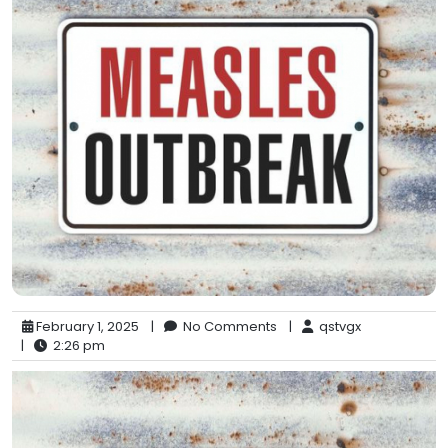
February 1, 2025
|
No Comments
|
qstvgx
|
2:26 pm