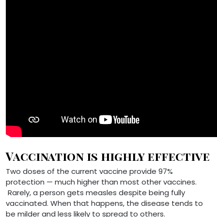
Vaccination is highly effective
Two doses of the current vaccine provide 97%
protection — much higher than most other vaccines.
Rarely, a person gets measles despite being fully
vaccinated. When that happens, the disease tends to
be milder and less likely to spread to others.