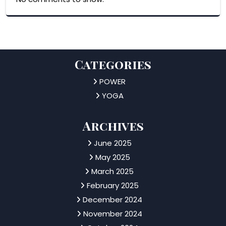
Categories
POWER
YOGA
Archives
June 2025
May 2025
March 2025
February 2025
December 2024
November 2024