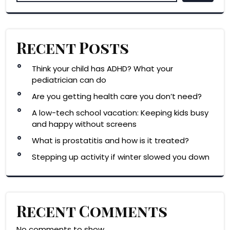
Recent Posts
Think your child has ADHD? What your
pediatrician can do
Are you getting health care you don’t need?
A low-tech school vacation: Keeping kids busy
and happy without screens
What is prostatitis and how is it treated?
Stepping up activity if winter slowed you down
Recent Comments
No comments to show.